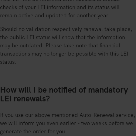
checks of your LEI information and its status will
remain active and updated for another year.
Should no validation respectively renewal take place,
the public LEI status will show that the information
may be outdated. Please take note that financial
transactions may no longer be possible with this LEI
status.
How will I be notified of mandatory
LEI renewals?
If you use our above mentioned Auto-Renewal service,
we will inform you even earlier - two weeks before we
generate the order for you.