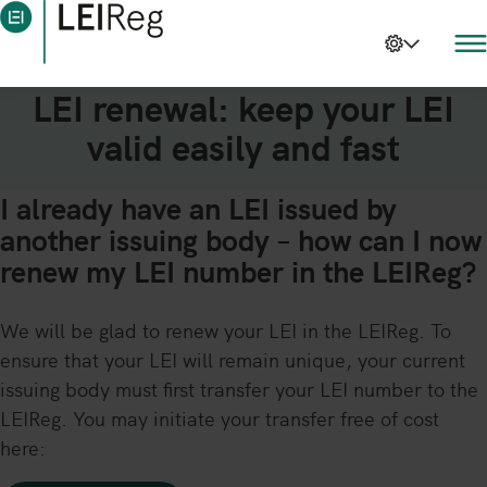
LEI renewal: keep your LEI
valid easily and fast
I already have an LEI issued by
another issuing body – how can I now
renew my LEI number in the LEIReg?
We will be glad to renew your LEI in the LEIReg. To
ensure that your LEI will remain unique, your current
issuing body must first transfer your LEI number to the
LEIReg. You may initiate your transfer free of cost
here: