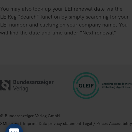
You may also look up your LEI renewal date via the
LEIReg “Search” function by simply searching for your
LEI number and clicking on your company name. You
will find the date and time under “Next renewal”.
© Bundesanzeiger Verlag GmbH
XML export
Imprint
Data privacy statement
Legal / Prices
Accessibility