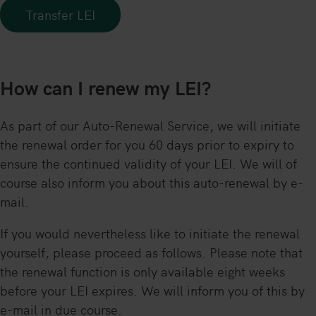
Transfer LEI
How can I renew my LEI?
As part of our Auto-Renewal Service, we will initiate
the renewal order for you 60 days prior to expiry to
ensure the continued validity of your LEI. We will of
course also inform you about this auto-renewal by e-
mail.
If you would nevertheless like to initiate the renewal
yourself, please proceed as follows. Please note that
the renewal function is only available eight weeks
before your LEI expires. We will inform you of this by
e-mail in due course.