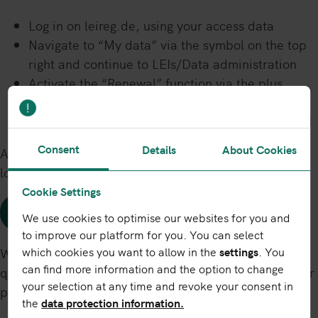
Log in on leireg.de, using your access data
Navigate to “My data” via the symbol on the top
right and continue to LEIs/Data administration
Activate the “Renewal” function via the plus
symbol in the “Action” column
Follow the steps as indicated and renew your LEI
Consent
Details
About Cookies
Alternatively, please click on the following link (when
logged in):
Cookie Settings
Renew LEI
We use cookies to optimise our websites for you and
to improve our platform for you. You can select
which cookies you want to allow in the
settings
. You
We will always process your LEI renewal order as
can find more information and the option to change
quickly as possible, on time and regardless of whether
your selection at any time and revoke your consent in
payment has been received.
the
data protection information.