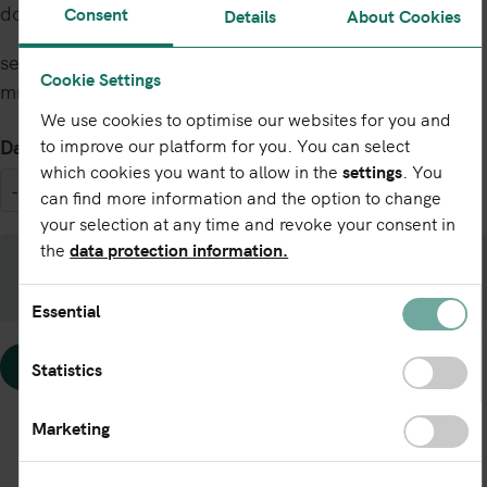
downloaded via the following link:
Consent
Details
About Cookies
service.leireg.de/download/cdf2?dumpdate=yyyy-
Cookie Settings
mm-dd
We use cookies to optimise our websites for you and
Date
to improve our platform for you. You can select
which cookies you want to allow in the
settings
. You
can find more information and the option to change
your selection at any time and revoke your consent in
the
data protection information.
By exporting the data you agree to the
Terms
of Use LEI Export
(PDF 158,1 kB).
Essential
Statistics
Marketing