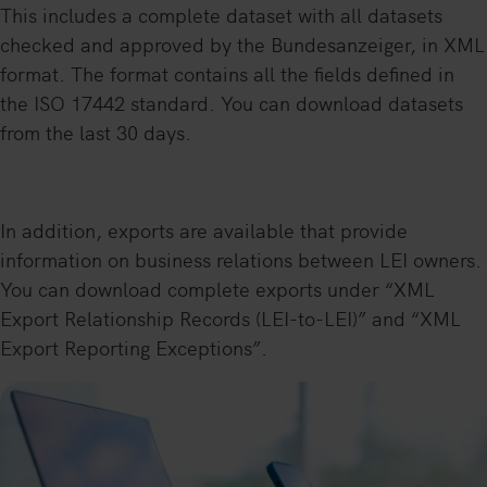
This includes a complete dataset with all datasets
checked and approved by the Bundesanzeiger, in XML
format. The format contains all the fields defined in
the ISO 17442 standard. You can download datasets
from the last 30 days.
In addition, exports are available that provide
information on business relations between LEI owners.
You can download complete exports under “XML
Export Relationship Records (LEI-to-LEI)” and “XML
Export Reporting Exceptions”.