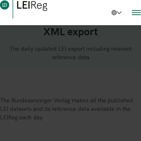
XML export
The daily updated LEI export including relevant
reference data
The Bundesanzeiger Verlag makes all the published
LEI datasets and its reference data available in the
LEIReg each day.