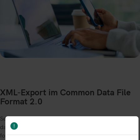
XML-Export im Common Data File
Format 2.0
Select your required date to download the specific full
dataset in the Common Data File 2.0 format (CDF2.0)
for that day. The zipped XML file can be directly