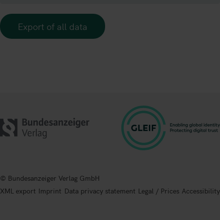
Export of all data
© Bundesanzeiger Verlag GmbH
XML export
Imprint
Data privacy statement
Legal / Prices
Accessibility