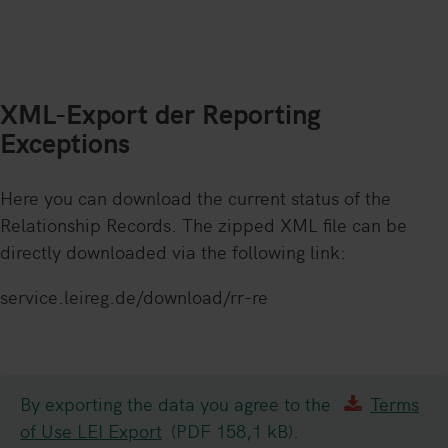
XML-Export der Reporting
Exceptions
Here you can download the current status of the
Relationship Records. The zipped XML file can be
directly downloaded via the following link:
service.leireg.de/download/rr-re
By exporting the data you agree to the
Terms
of Use LEI Export
(PDF 158,1 kB).